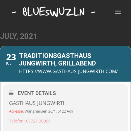
JULY, 2021
23
TRADITIONSGASTHAUS
JUNGWIRTH, GRILLABEND
JUL
HTTPS://WWW.GASTHAUS-JUNGWIRTH.COM/
EVENT DETAILS
GASTHAUS JUNGWIRTH
Adresse
:
Wanghausen 26/1, 5122 Ach
Telefon
:
07727 36009