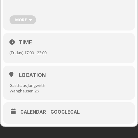
MORE
TIME
(Friday) 17:00 - 23:00
LOCATION
Gasthaus Jungwirth
Wanghausen 26
CALENDAR
GOOGLECAL