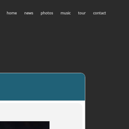
home
news
photos
music
tour
contact