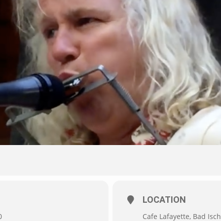
LOCATION
0
Cafe Lafayette, Bad Isch