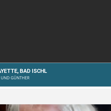
AYETTE, BAD ISCHL
AN UND GÜNTHER