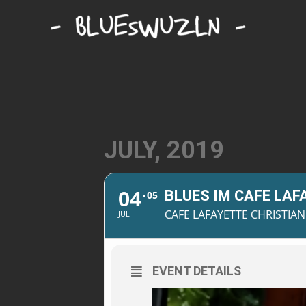
JULY, 2019
04
BLUES IM CAFE LAF
05
CAFE LAFAYETTE CHRISTI
JUL
EVENT DETAILS