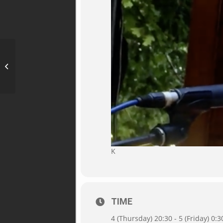
Blues in der Mostschenke,
Dorfbeuern 16, 5152 Michaelbeuern
K
TIME
4 (Thursday) 20:30 - 5 (Friday) 0:3