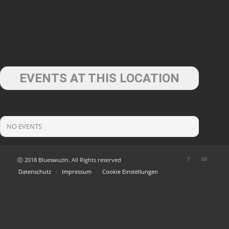
EVENTS AT THIS LOCATION
NO EVENTS
Ⓒ 2018 Blueswuzln. All Rights reserved
Datenschutz
Impressum
Cookie Einstellungen