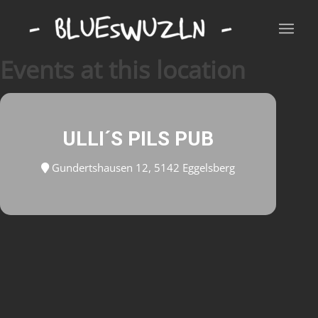
Events at this location
ULLI´S PILS PUB
Gundertshausen 12, 5142 Eggelsberg