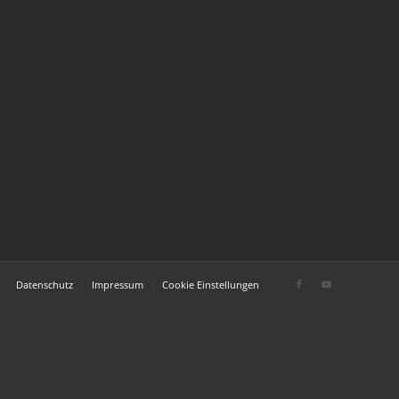
Datenschutz
Impressum
Cookie Einstellungen