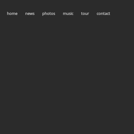
home
news
photos
music
tour
contact