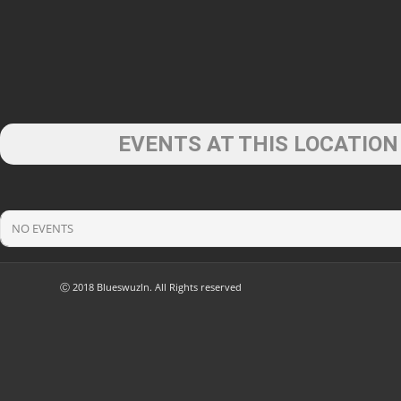
EVENTS AT THIS LOCATION
NO EVENTS
Ⓒ 2018 Blueswuzln. All Rights reserved