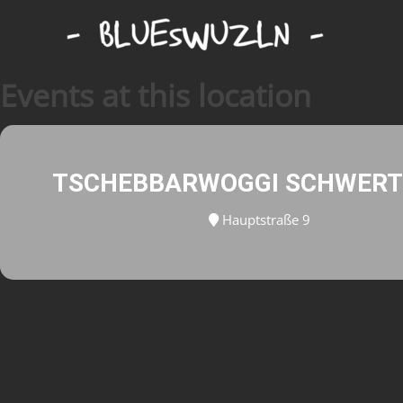
Events at this location
TSCHEBBARWOGGI SCHWER
Hauptstraße 9