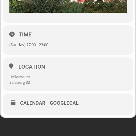
TIME
(Sunday) 17:00 - 23:00
LOCATION
Böllerbauer
Salaberg 32
CALENDAR
GOOGLECAL