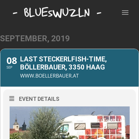
SEPTEMBER, 2019
08
LAST STECKERLFISH-TIME,
BÖLLERBAUER, 3350 HAAG
SEP
WWW.BOELLERBAUER.AT
EVENT DETAILS