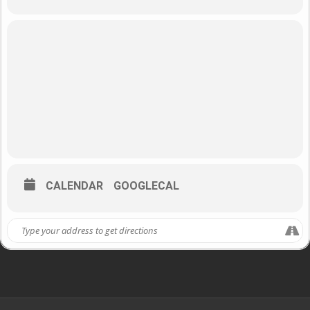
CALENDAR
GOOGLECAL