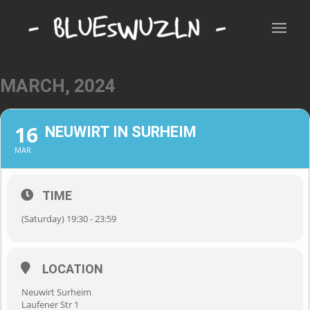
MARCH, 2024
16
NEUWIRT IN SURHEIM
MAR
TIME
(Saturday) 19:30 - 23:59
LOCATION
Neuwirt Surheim
Laufener Str 1