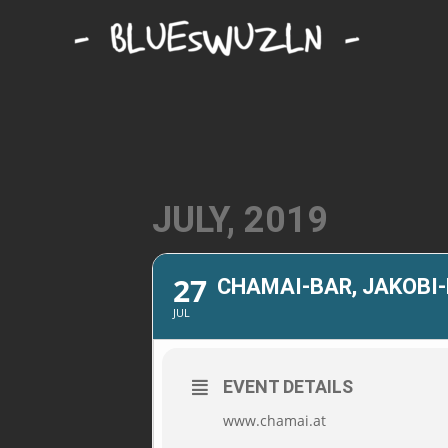
JULY, 2019
27
CHAMAI-BAR, JAKOBI
JUL
EVENT DETAILS
www.chamai.at