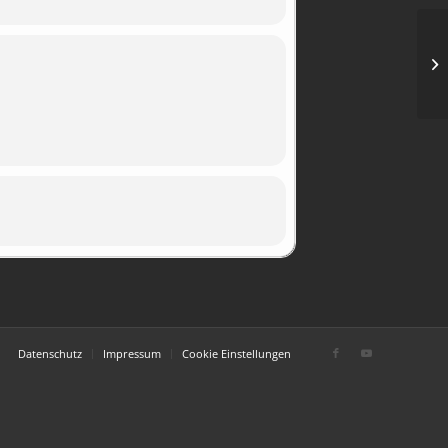
Op
im
51
Datenschutz
Impressum
Cookie Einstellungen