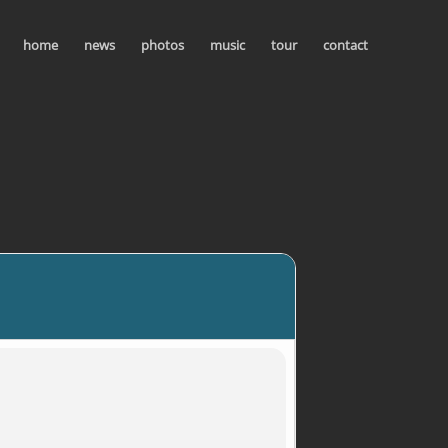
home
news
photos
music
tour
contact