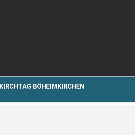
-KIRCHTAG BÖHEIMKIRCHEN