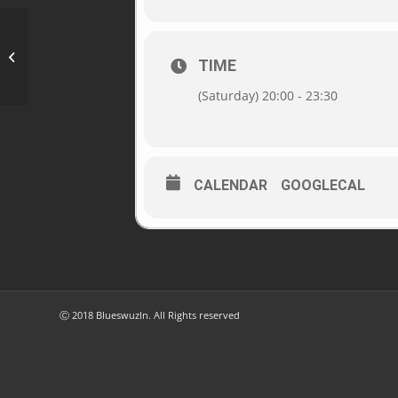
Vinothek Scheidler, 5202 Neumarkt
TIME
(Saturday) 20:00 - 23:30
CALENDAR
GOOGLECAL
Ⓒ 2018 Blueswuzln. All Rights reserved