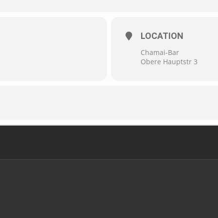
LOCATION
Chamai-Bar
Obere Hauptstr 3