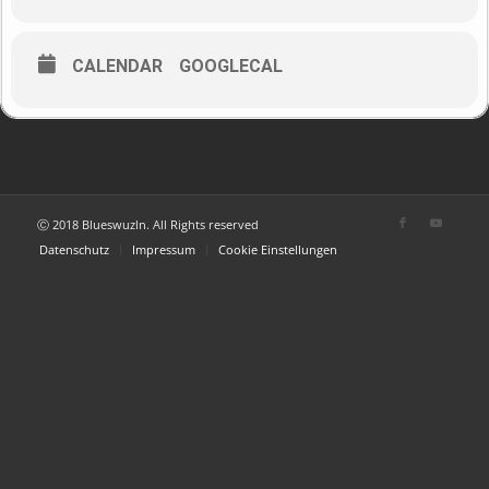
CALENDAR
GOOGLECAL
Ⓒ 2018 Blueswuzln. All Rights reserved
Datenschutz
Impressum
Cookie Einstellungen