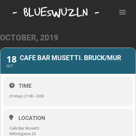
OCTOBER, 2019
18
CAFE BAR MUSETTI. BRUCK/MUR
OCT
TIME
(Friday) 21:00 - 0:00
LOCATION
Cafe Bar Musetti
Mittergasse 23