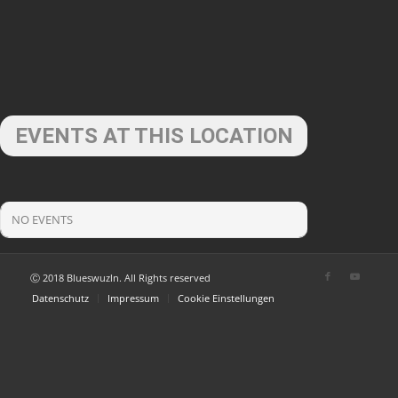
EVENTS AT THIS LOCATION
NO EVENTS
Ⓒ 2018 Blueswuzln. All Rights reserved
Datenschutz
Impressum
Cookie Einstellungen