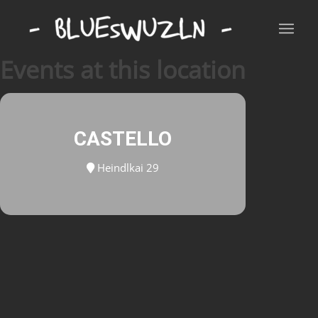
Events at this location
CASTELLO
Heindlkai 29